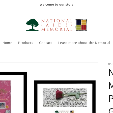
Welcome to our store
Home
Products
Contact
Learn more about the Memorial
NAT
N
P
G