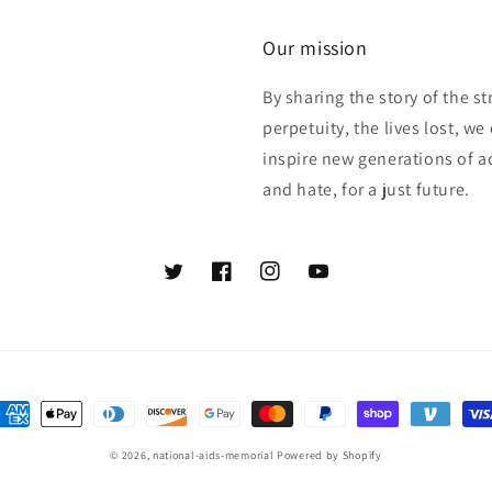
Our mission
By sharing the story of the s
perpetuity, the lives lost, w
inspire new generations of act
and hate, for a just future.
Twitter
Facebook
Instagram
YouTube
ayment
ethods
© 2026,
national-aids-memorial
Powered by Shopify