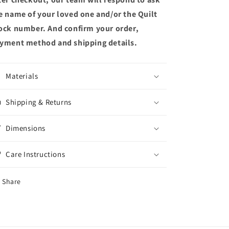
e name of your loved one and/or the Quilt
ock number. And confirm your order,
yment method and shipping details.
Materials
Shipping & Returns
Dimensions
Care Instructions
Share