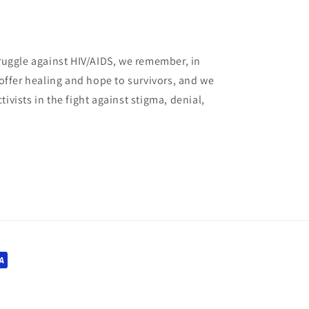
truggle against HIV/AIDS, we remember, in
e offer healing and hope to survivors, and we
ivists in the fight against stigma, denial,