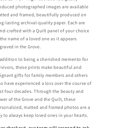
oduced photographed images are available
tted and framed, beautifully produced on
ng-lasting archival-quality paper. Each are
nd-crafted with a Quilt panel of your choice
 the name of a loved one as it appears
graved in the Grove.
 addition to being a cherished memento for
rvivors, these prints make beautiful and
ignant gifts for family members and others
o have experienced a loss over the course of
st four decades. Through the beauty and
wer of the Grove and the Quilt, these
rsonalized, matted and framed photos are a
y to always keep loved ones in your hearts.
ter checkout, our team will respond to ask