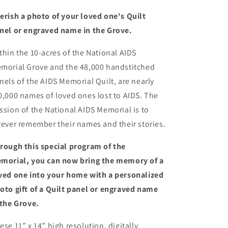
erish a photo of your loved one's Quilt
nel or engraved name in the Grove.
thin the 10-acres of the National AIDS
morial Grove and the 48,000 handstitched
nels of the AIDS Memorial Quilt, are nearly
0,000 names of loved ones lost to AIDS. The
ssion of the National AIDS Memorial is to
rever remember their names and their stories.
rough this special program of the
morial, you can now bring the memory of a
ved one into your home with a personalized
oto gift of a Quilt panel or engraved name
 the Grove.
ese 11” x 14” high resolution, digitally