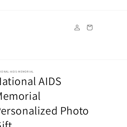
Log
Cart
in
IONAL-AIDS-MEMORIAL
ational AIDS
Memorial
ersonalized Photo
ift