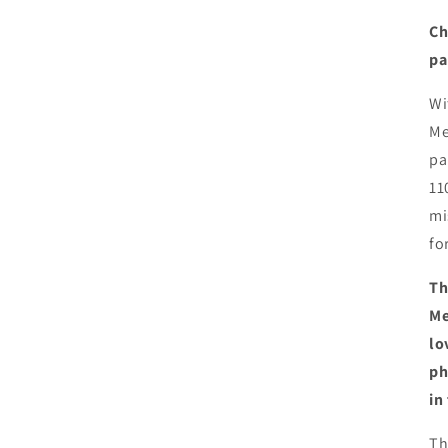
Ch
pa
Wi
Me
pa
11
mi
fo
Th
Me
lo
ph
in
Th