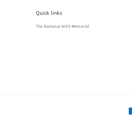
Quick links
The National AIDS Memorial
P
m