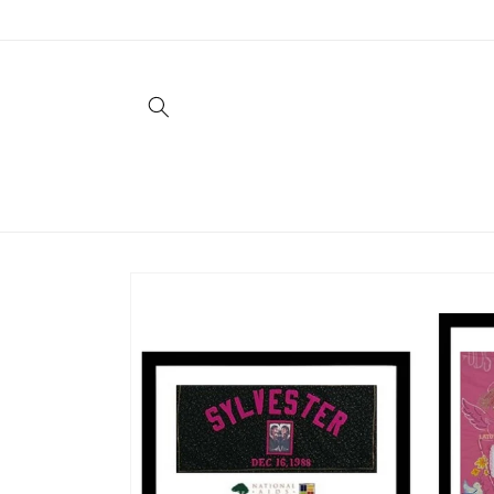
Skip to
content
Skip to
product
information