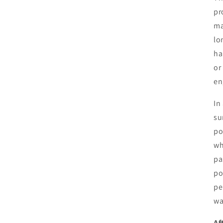
pr
ma
lo
ha
or
en
In
su
po
wh
pa
po
pe
wa
Af